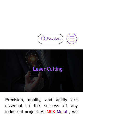
vendas@mckautomacao.com.br
+55 11 3653-0240
+55 11 97323-1357
Pesquise...
Laser Cutting
Precision, quality, and agility are
essential to the success of any
industrial project. At
MCK
Metal
, we