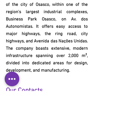
of the city of Osasco, within one of the
region's largest industrial complexes,
Business Park Osasco, on Av. dos
Autonomistas. It offers easy access to
major highways, the ring road, city
highways, and Avenida das Nações Unidas.
The company boasts extensive, modern
infrastructure spanning over 2,000 m²,
divided into dedicated areas for design,
development, and manufacturing.
Our Contacts
+55 11 3653-0240