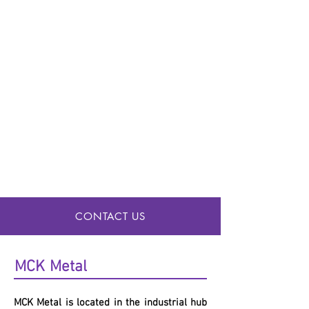
CONTACT US
MCK
Metal
MCK
Metal is located in the industrial hub