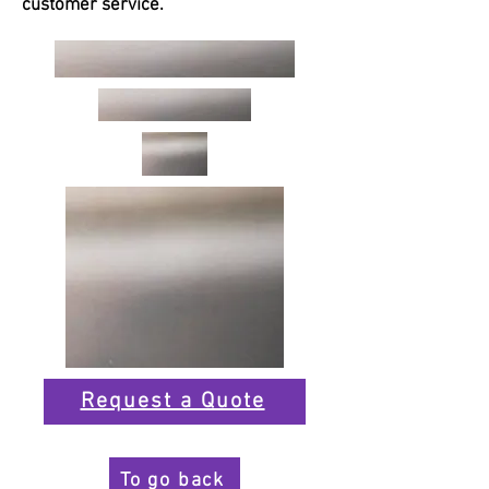
customer service.
Request a Quote
To go back