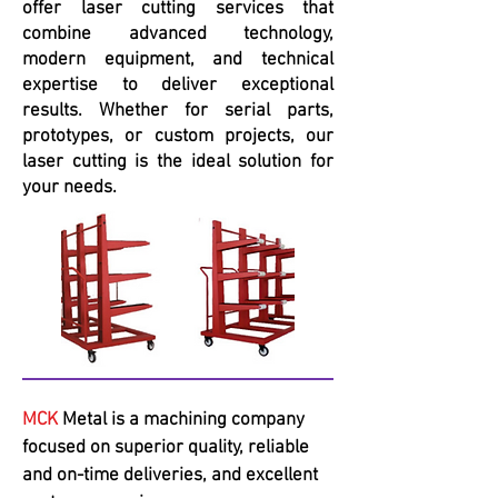
offer laser cutting services that
combine advanced technology,
modern equipment, and technical
expertise to deliver exceptional
results. Whether for serial parts,
prototypes, or custom projects, our
laser cutting is the ideal solution for
your needs.
MCK
Metal is a machining company
focused on superior quality, reliable
and on-time deliveries, and excellent