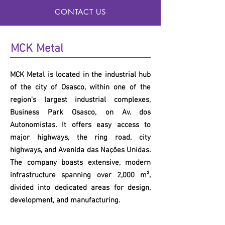
CONTACT US
MCK
Metal
MCK
Metal is located in the industrial hub
of the city of Osasco, within one of the
region's largest industrial complexes,
Business Park Osasco, on Av. dos
Autonomistas. It offers easy access to
major highways, the ring road, city
highways, and Avenida das Nações Unidas.
The company boasts extensive, modern
infrastructure spanning over 2,000 m²,
divided into dedicated areas for design,
development, and manufacturing.