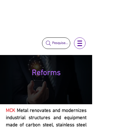
vendas@mckautomacao.com.br
+55 11 3653-0240
+55 11 97323-1357
Pesquise...
Reforms
MCK
Metal renovates and modernizes
industrial structures and equipment
made of carbon steel, stainless steel