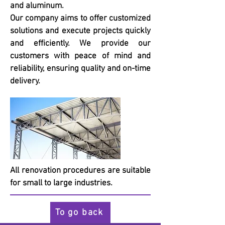
and aluminum.
Our company aims to offer customized
solutions and execute projects quickly
and efficiently. We provide our
customers with peace of mind and
reliability, ensuring quality and on-time
delivery.
All renovation procedures are suitable
for small to large industries.
To go back