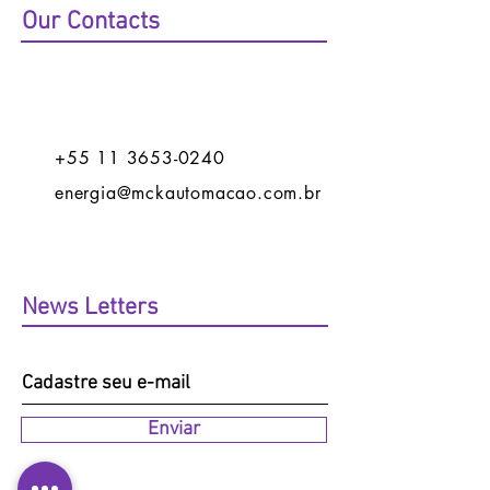
Our Contacts
+55 11 3653-0240
energia@mckautomacao.com.br
News Letters
Enviar