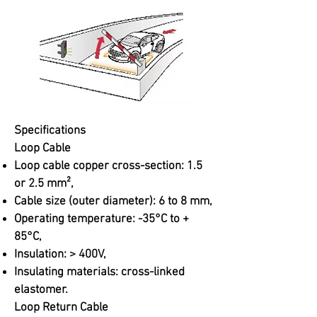
Specifications
Loop Cable
Loop cable copper cross-section: 1.5
or 2.5 mm²,
Cable size (outer diameter): 6 to 8 mm,
Operating temperature: -35°C to +
85°C,
Insulation: > 400V,
Insulating materials: cross-linked
elastomer.
Loop Return Cable