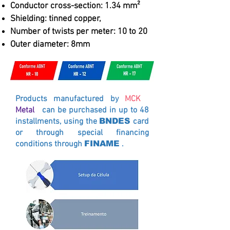
Conductor cross-section: 1.34 mm²
Shielding: tinned copper,
Number of twists per meter: 10 to 20
Outer diameter: 8mm
Products manufactured by
MCK
Metal
can be purchased in up to 48
installments, using the
BNDES
card
or through special financing
conditions through
FINAME
.