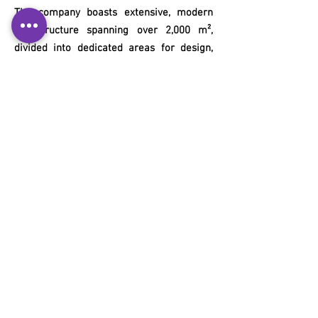
The company boasts extensive, modern
infrastructure spanning over 2,000 m²,
divided into dedicated areas for design,
development, and manufacturing.
Our Contacts
+55 11 3653-0240
energia@mckautomacao.com.br
News Letters