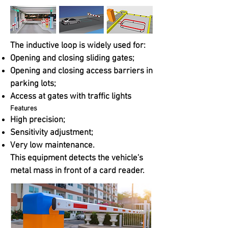
The inductive loop is widely used for:
Opening and closing sliding gates;
Opening and closing access barriers in
parking lots;
Access at gates with traffic lights
Features
High precision;
Sensitivity adjustment;
Very low maintenance.
This equipment detects the vehicle's
metal mass in front of a card reader.