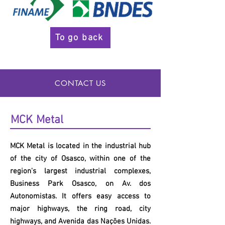
To go back
CONTACT US
MCK
Metal
MCK
Metal is located in the industrial hub
of the city of Osasco, within one of the
region's largest industrial complexes,
Business Park Osasco, on Av. dos
Autonomistas. It offers easy access to
major highways, the ring road, city
highways, and Avenida das Nações Unidas.