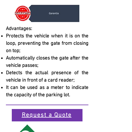
Advantages:
Protects the vehicle when it is on the
loop, preventing the gate from closing
on top;
Automatically closes the gate after the
vehicle passes;
Detects the actual presence of the
vehicle in front of a card reader;
It can be used as a meter to indicate
the capacity of the parking lot.
Request a Quote