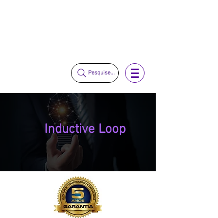
vendas@mckautomacao.com.br
+55 11 3653-0240
+55 11 97323-1357
Pesquise...
Inductive Loop