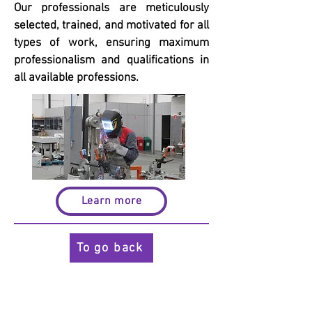
Our professionals are meticulously
selected, trained, and motivated for all
types of work, ensuring maximum
professionalism and qualifications in
all available professions.
Learn more
To go back