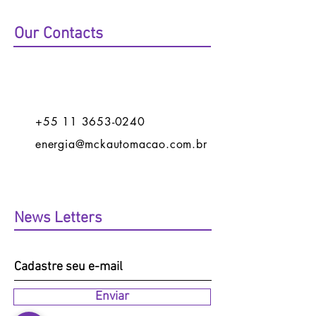
Our Contacts
+55 11 3653-0240
energia@mckautomacao.com.br
News Letters
Enviar