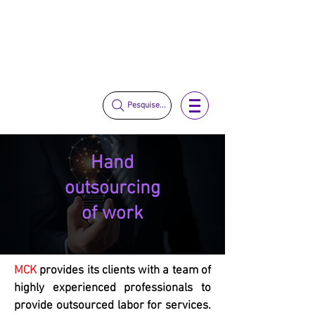
vendas@mckautomacao.com.br
+55 11 3653-0240
+55 11 97323-1357
Pesquise...
Hand
outsourcing
of work
MCK
provides its clients with a team of
highly experienced professionals to
provide outsourced labor for services.