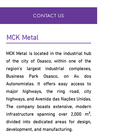
CONTACT US
MCK
Metal
MCK
Metal is located in the industrial hub
of the city of Osasco, within one of the
region's largest industrial complexes,
Business Park Osasco, on Av. dos
Autonomistas. It offers easy access to
major highways, the ring road, city
highways, and Avenida das Nações Unidas.
The company boasts extensive, modern
infrastructure spanning over 2,000 m²,
divided into dedicated areas for design,
development, and manufacturing.